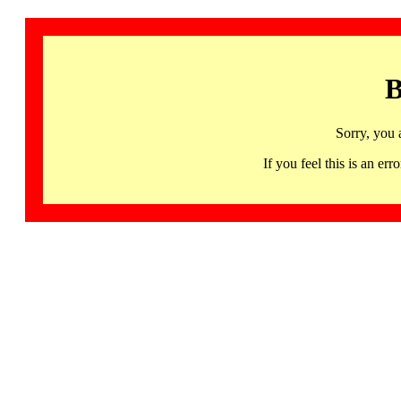
B
Sorry, you 
If you feel this is an 