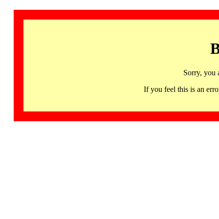
B
Sorry, you 
If you feel this is an 