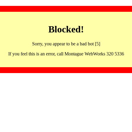
Blocked!
Sorry, you appear to be a bad bot [5]
If you feel this is an error, call Montague WebWorks 320 5336