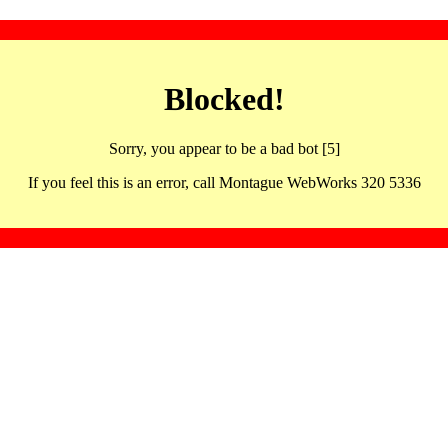
Blocked!
Sorry, you appear to be a bad bot [5]
If you feel this is an error, call Montague WebWorks 320 5336