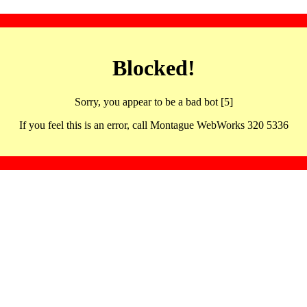
Blocked!
Sorry, you appear to be a bad bot [5]
If you feel this is an error, call Montague WebWorks 320 5336