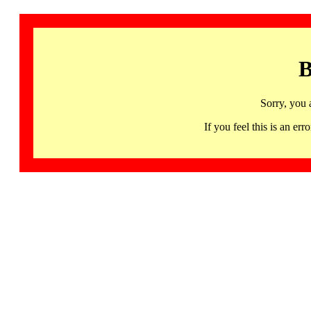
B
Sorry, you 
If you feel this is an 