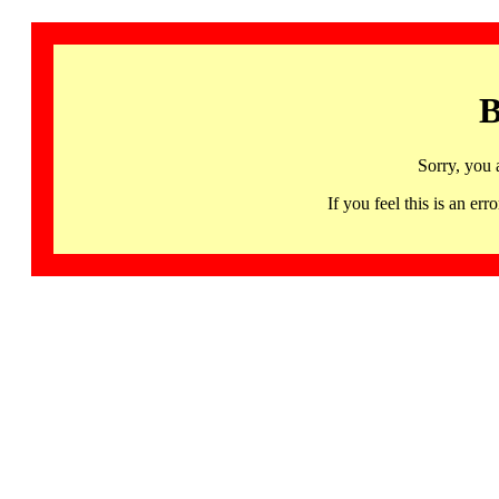
B
Sorry, you 
If you feel this is an 