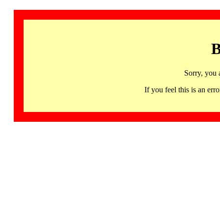
B
Sorry, you 
If you feel this is an 