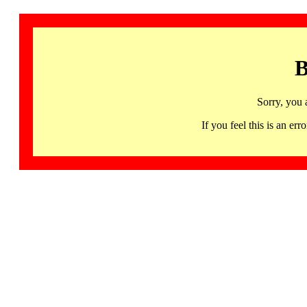
B
Sorry, you 
If you feel this is an 