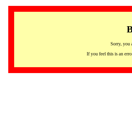
B
Sorry, you 
If you feel this is an 