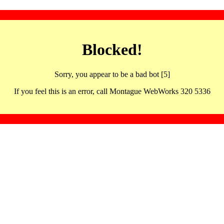
Blocked!
Sorry, you appear to be a bad bot [5]
If you feel this is an error, call Montague WebWorks 320 5336