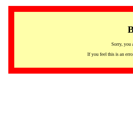
B
Sorry, you 
If you feel this is an 