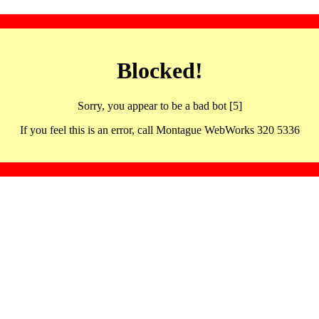
Blocked!
Sorry, you appear to be a bad bot [5]
If you feel this is an error, call Montague WebWorks 320 5336