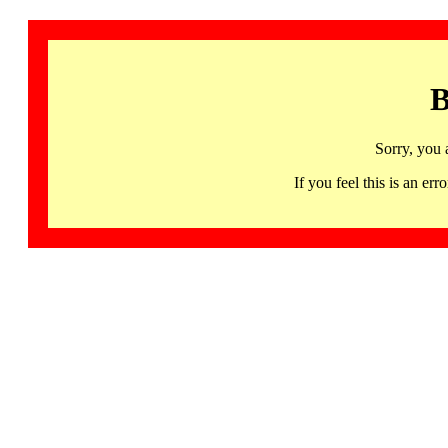
B
Sorry, you 
If you feel this is an 