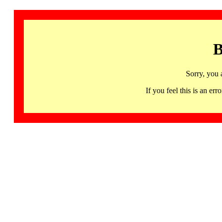
B
Sorry, you 
If you feel this is an 