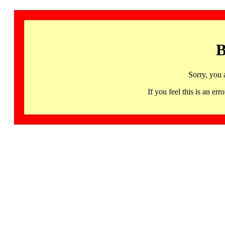
B
Sorry, you 
If you feel this is an 