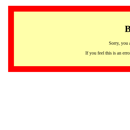
B
Sorry, you 
If you feel this is an 