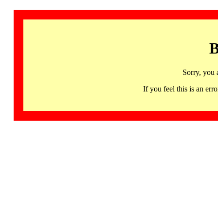
B
Sorry, you 
If you feel this is an 