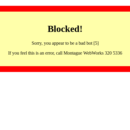
Blocked!
Sorry, you appear to be a bad bot [5]
If you feel this is an error, call Montague WebWorks 320 5336