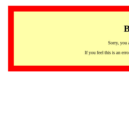
B
Sorry, you 
If you feel this is an 