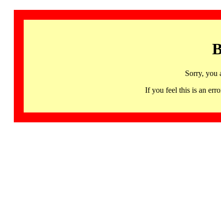
B
Sorry, you 
If you feel this is an 