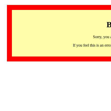
B
Sorry, you 
If you feel this is an 