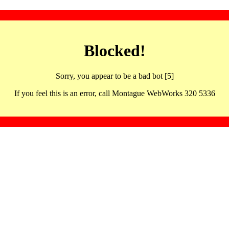
Blocked!
Sorry, you appear to be a bad bot [5]
If you feel this is an error, call Montague WebWorks 320 5336