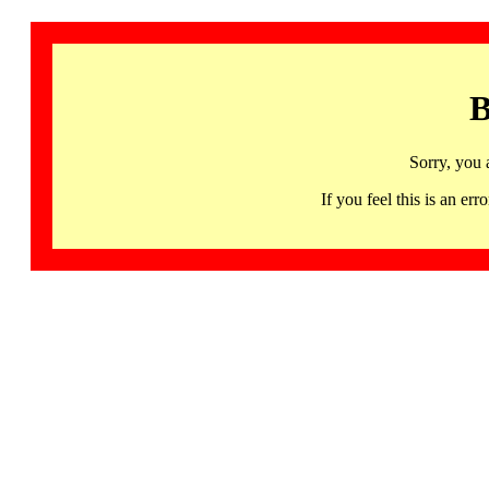
B
Sorry, you 
If you feel this is an 