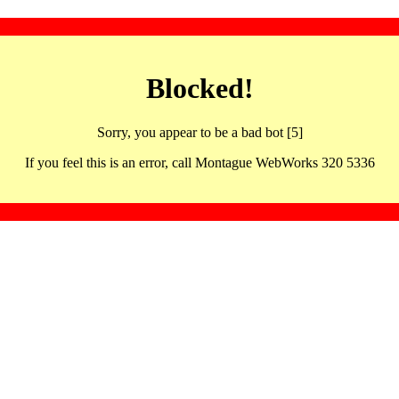
Blocked!
Sorry, you appear to be a bad bot [5]
If you feel this is an error, call Montague WebWorks 320 5336