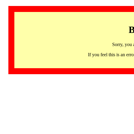
B
Sorry, you 
If you feel this is an 