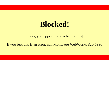
Blocked!
Sorry, you appear to be a bad bot [5]
If you feel this is an error, call Montague WebWorks 320 5336