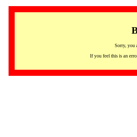
B
Sorry, you 
If you feel this is an 