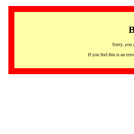
B
Sorry, you 
If you feel this is an 