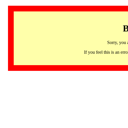
B
Sorry, you 
If you feel this is an 