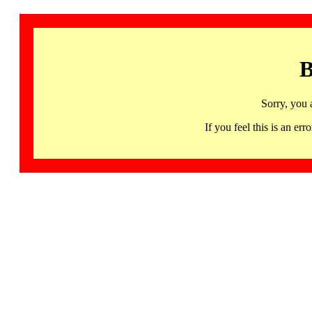
B
Sorry, you 
If you feel this is an 