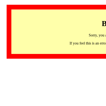
B
Sorry, you 
If you feel this is an 