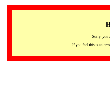
B
Sorry, you 
If you feel this is an 