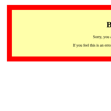
B
Sorry, you 
If you feel this is an 