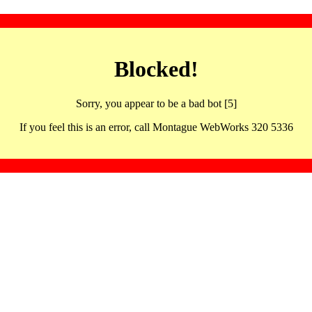
Blocked!
Sorry, you appear to be a bad bot [5]
If you feel this is an error, call Montague WebWorks 320 5336