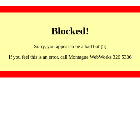
Blocked!
Sorry, you appear to be a bad bot [5]
If you feel this is an error, call Montague WebWorks 320 5336