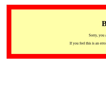
B
Sorry, you 
If you feel this is an 