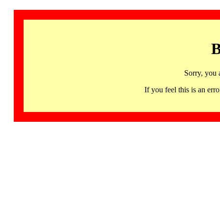
B
Sorry, you 
If you feel this is an 