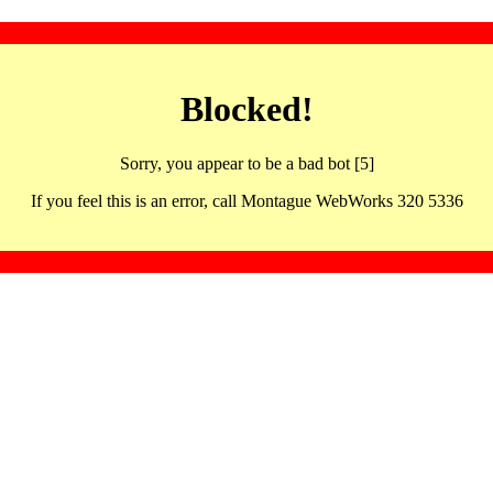
Blocked!
Sorry, you appear to be a bad bot [5]
If you feel this is an error, call Montague WebWorks 320 5336