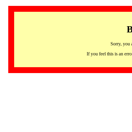
B
Sorry, you 
If you feel this is an 