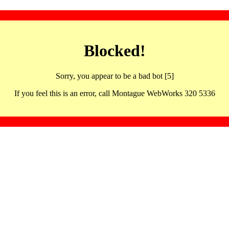
Blocked!
Sorry, you appear to be a bad bot [5]
If you feel this is an error, call Montague WebWorks 320 5336