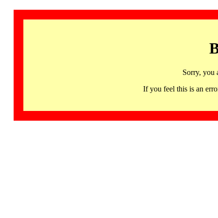
B
Sorry, you 
If you feel this is an 