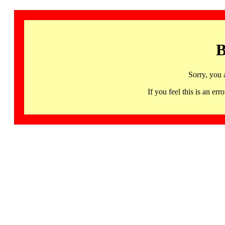
B
Sorry, you 
If you feel this is an 