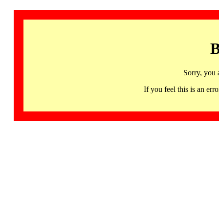
B
Sorry, you 
If you feel this is an 