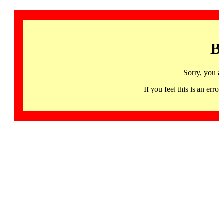
B
Sorry, you 
If you feel this is an 