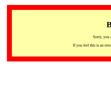
B
Sorry, you 
If you feel this is an 