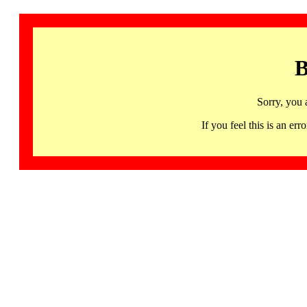
B
Sorry, you 
If you feel this is an 