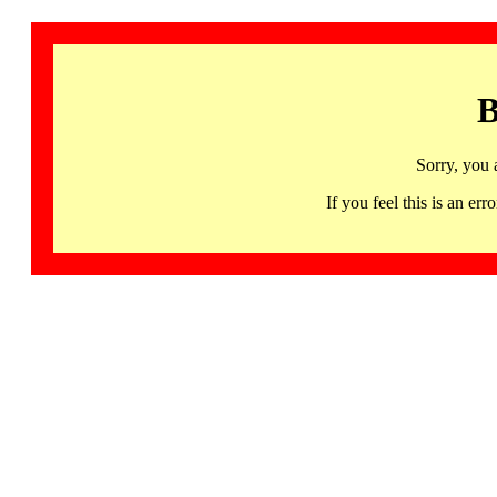
B
Sorry, you 
If you feel this is an 