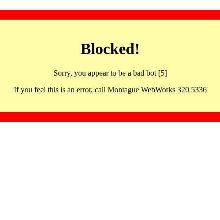
Blocked!
Sorry, you appear to be a bad bot [5]
If you feel this is an error, call Montague WebWorks 320 5336