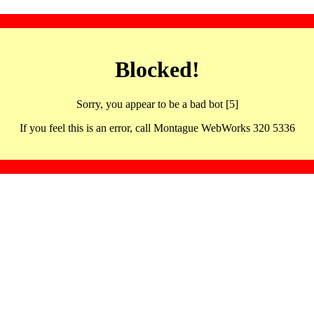
Blocked!
Sorry, you appear to be a bad bot [5]
If you feel this is an error, call Montague WebWorks 320 5336